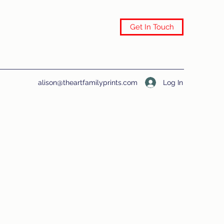
Get In Touch
Log In
alison@theartfamilyprints.com