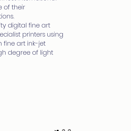
 of their
ions.
y digital fine art
cialist printers using
fine art ink-jet
h degree of light