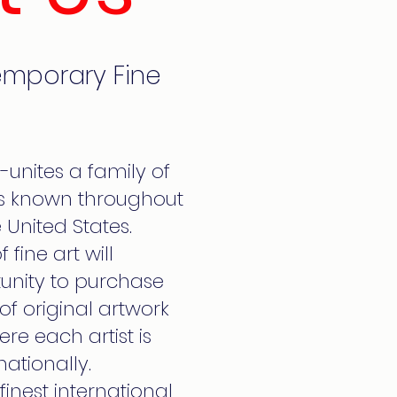
emporary Fine
e-unites a family of
 is known throughout
 United States.
 fine art will
unity to purchase
s of original artwork
re each artist is
nationally.
finest international