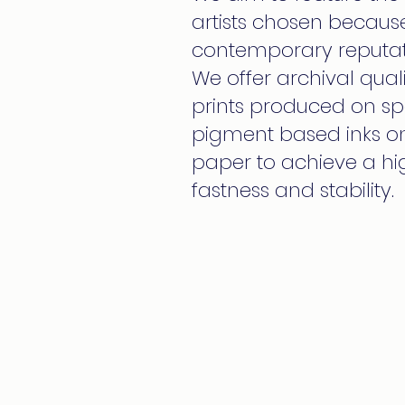
artists chosen because
contemporary reputat
We offer archival qualit
prints produced on spe
pigment based inks on 
paper to achieve a hig
fastness and stability.