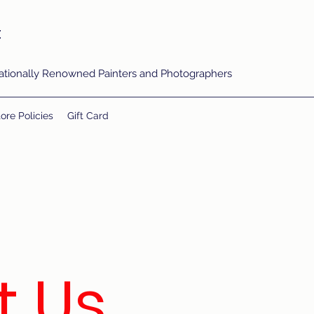
t
rnationally Renowned Painters and Photographers
ore Policies
Gift Card
t Us