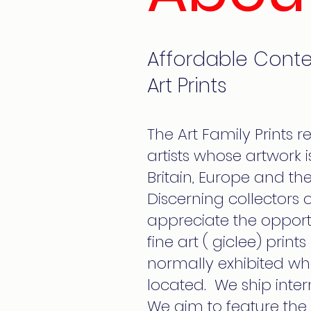
Affordable Cont
Art Prints
The Art Family Prints r
artists whose artwork
Britain, Europe and the
Discerning collectors of
appreciate the opport
fine art ( giclee) print
normally exhibited whe
located. We ship inter
We aim to feature the 