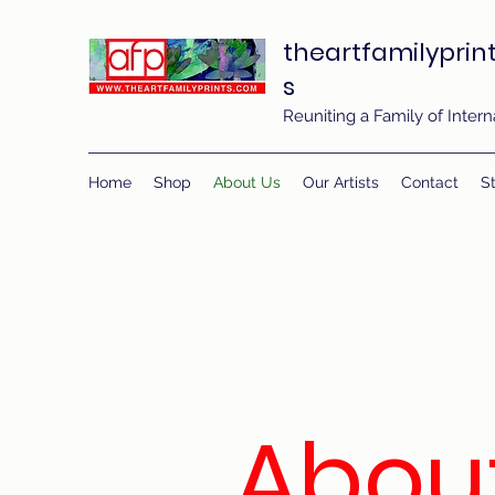
theartfamilyprin
s
Reuniting a Family of Inte
Home
Shop
About Us
Our Artists
Contact
St
Abou