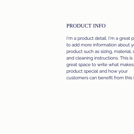
PRODUCT INFO
I'm a product detail. I'm a great 
to add more information about y
product such as sizing, material, 
and cleaning instructions. This is
great space to write what makes 
product special and how your
customers can benefit from this 