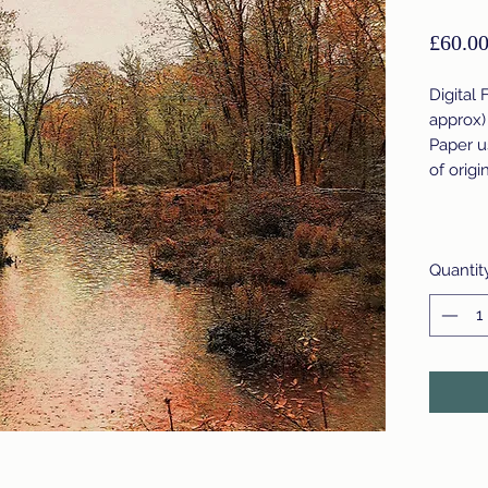
£60.0
Digital 
approx)
Paper u
of origi
Quantit