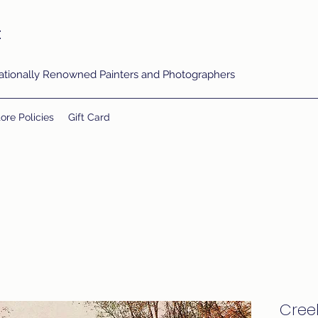
t
rnationally Renowned Painters and Photographers
ore Policies
Gift Card
Cree