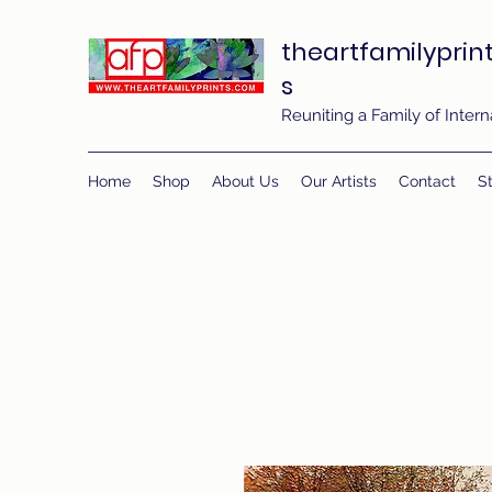
theartfamilyprin
s
Reuniting a Family of Inte
Home
Shop
About Us
Our Artists
Contact
St