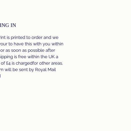
ING IN
int is printed to order and we
ur to have this with you within
 or as soon as possible after
hipping is free within the UK a
e of £4 is chargedfor other areas.
m will be sent by Royal Mail
d