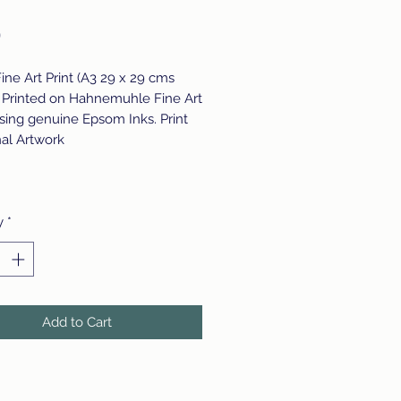
Price
0
Fine Art Print (A3 29 x 29 cms
 Printed on Hahnemuhle Fine Art
sing genuine Epsom Inks. Print
nal Artwork
y
*
Add to Cart