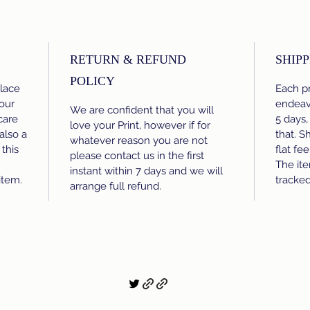
RETURN & REFUND
SHIPP
POLICY
place
Each pr
our
endeavo
We are confident that you will
care
5 days,
love your Print, however if for
 also a
that. S
whatever reason you are not
this
flat fe
please contact us in the first
The ite
instant within 7 days and we will
item.
tracke
arrange full refund.