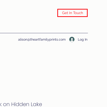
Get In Touch
Log In
alison@theartfamilyprints.com
k on Hidden Lake