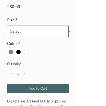
Price
£60.00
Size
*
Color
*
Quantity
*
Add to Cart
Digital Fine Art Print (A3 29 x 42 cms