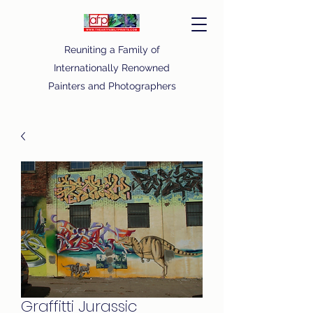
Reuniting a Family of
Internationally Renowned
Painters and Photographers
Graffitti Jurassic