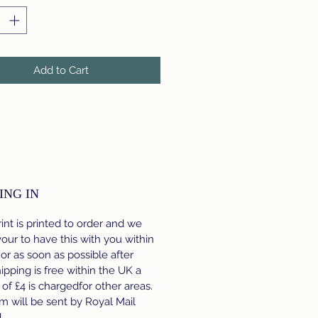
Add to Cart
ING IN
int is printed to order and we
ur to have this with you within
 or as soon as possible after
hipping is free within the UK a
e of £4 is chargedfor other areas.
m will be sent by Royal Mail
d