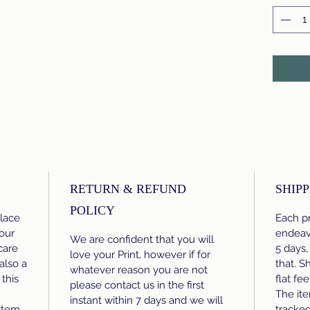
RETURN & REFUND
SHIPP
POLICY
place
Each pr
our
endeavo
We are confident that you will
care
5 days,
love your Print, however if for
 also a
that. S
whatever reason you are not
this
flat fe
please contact us in the first
The ite
instant within 7 days and we will
item.
tracke