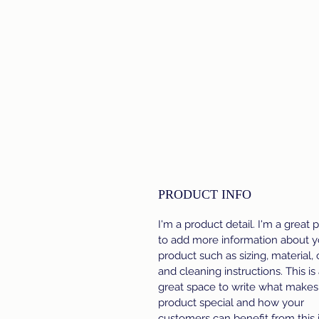
PRODUCT INFO
I'm a product detail. I'm a great 
to add more information about y
product such as sizing, material, 
and cleaning instructions. This is
great space to write what makes 
product special and how your
customers can benefit from this 