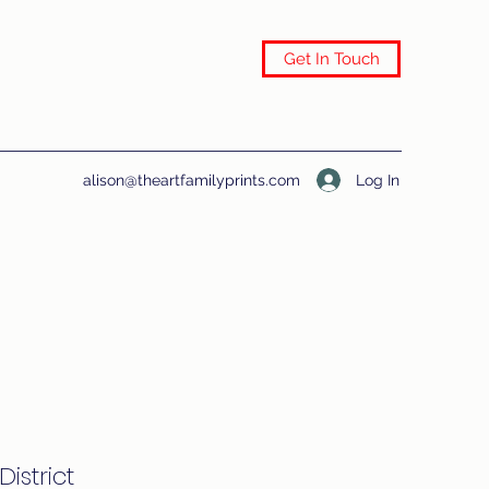
Get In Touch
Log In
alison@theartfamilyprints.com
District