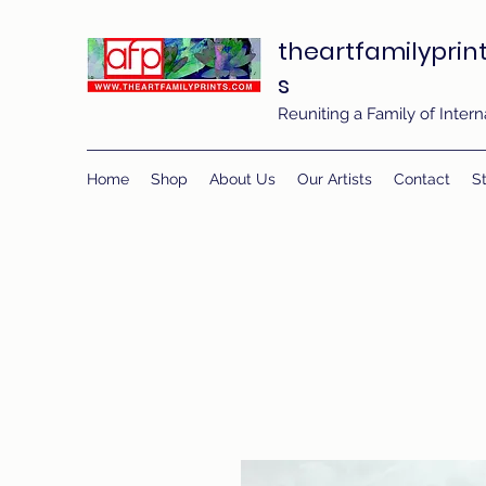
theartfamilyprin
s
Reuniting a Family of Inte
Home
Shop
About Us
Our Artists
Contact
St