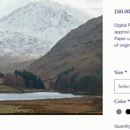
£60.0
Digital 
approx)
Paper u
of origi
Size
*
Selec
Color
*
Quantit