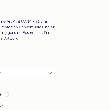
Price
0
Fine Art Print (A3 29 x 42 cms
 Printed on Hahnemuhle Fine Art
sing genuine Epsom Inks. Print
nal Artwork
t
y
*