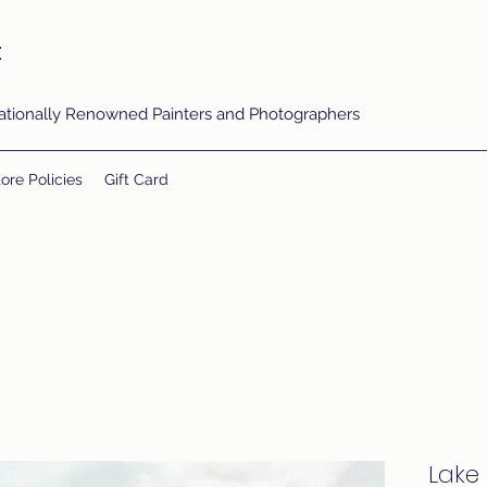
t
rnationally Renowned Painters and Photographers
ore Policies
Gift Card
Lake 