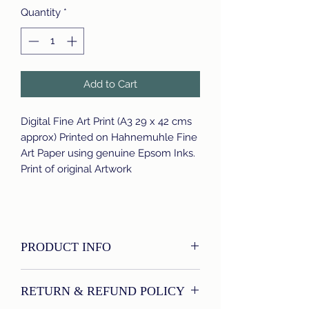
Quantity
*
Add to Cart
Digital Fine Art Print (A3 29 x 42 cms
approx) Printed on Hahnemuhle Fine
Art Paper using genuine Epsom Inks.
Print of original Artwork
PRODUCT INFO
I'm a product detail. I'm a great place
RETURN & REFUND POLICY
to add more information about your
product such as sizing, material, care