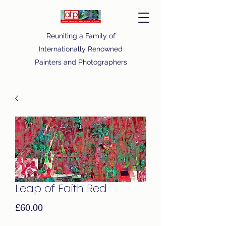
Reuniting a Family of
Internationally Renowned
Painters and Photographers
Leap of Faith Red
Price
£60.00