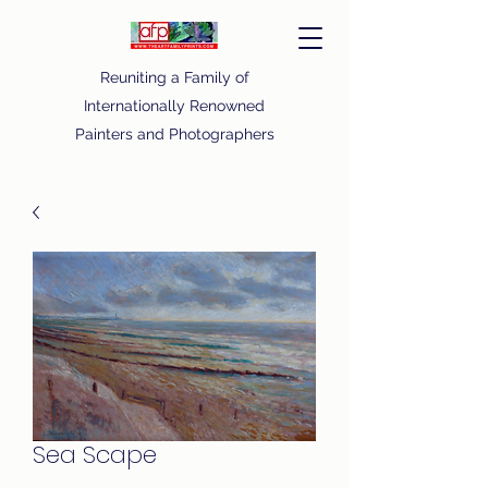
Reuniting a Family of
Internationally Renowned
Painters and Photographers
Sea Scape