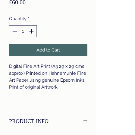
Price
£60.00
Quantity
*
Add to Cart
Digital Fine Art Print (A3 29 x 29 cms
approx) Printed on Hahnemuhle Fine
Art Paper using genuine Epsom Inks.
Print of original Artwork
PRODUCT INFO
I'm a product detail. I'm a great place