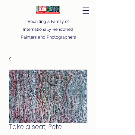
Reuniting a Family of
Internationally Renowned
Painters and Photographers
Take a seat, Pete