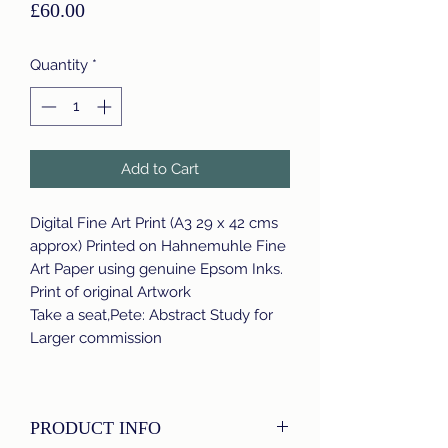
Price
£60.00
Quantity
*
Add to Cart
Digital Fine Art Print (A3 29 x 42 cms
approx) Printed on Hahnemuhle Fine
Art Paper using genuine Epsom Inks.
Print of original Artwork
Take a seat,Pete: Abstract Study for
Larger commission
PRODUCT INFO